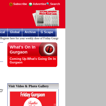
Subscribe
Advertise
Search
ical
Global
Archive
G Scape
er here for your weekly dose of Friday Gurgaon
What's On In
Gurgaon
Coming Up-What's Going On In
Gurgaon
Visit Video & Photo Gallery
O'