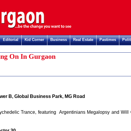
Editorial
Kid Corner
Business
Real Estate
Pastimes
Polit
Regist
ng On In Gurgaon
wer B, Global Business Park, MG Road
ychedelic Trance, featuring Argentinians Megalopsy and Will 
ctor 30