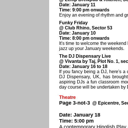
Date: January 11
Time: 9:00 pm onwards
Enjoy an evening of rhythm and gr
Funky Friday
@ Club Rhino, Sector 53
Date: January 10
Time: 8:00 pm onwards
It's time to welcome the weekend 
jazz up your January weekends.
The DJ Dispensary Live
@ Vivanta by Taj, Plot No. 1, se
Date: January 16 to 18
If you fancy being a DJ, here's a
DJ Dispensary, UK, has brought i
aspiring DJs a fun classroom mod
day course will be undertaken by 
Theatre
Page 3-not-3
@ Epicentre, Se
Date: January 18
Time: 5:00 pm
A contemporary Hinglish Play 