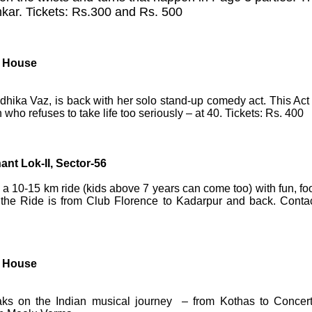
nkar. Tickets: Rs.300 and Rs. 500
l House
ka Vaz, is back with her solo stand-up comedy act. This Act 
who refuses to take life too seriously – at 40.
Tickets: Rs. 400
nt Lok-II, Sector-56
a 10-15 km ride (kids above 7 years can come too) with fun, fo
or the Ride is from Club Florence to Kadarpur and back. Contac
l House
aks on the Indian musical journey – from Kothas to Concert