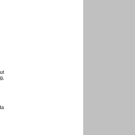
ut
g,
da