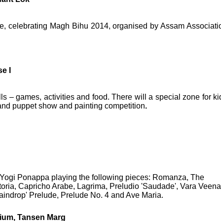
fire, celebrating Magh Bihu 2014, organised by Assam Associati
e I
alls – games, activities and food. There will a special zone for ki
 and puppet show and painting competition
.
y Yogi Ponappa playing the following pieces: Romanza, The
oria, Capricho Arabe, Lagrima, Preludio 'Saudade', Vara Veena
Raindrop' Prelude, Prelude No. 4 and Ave Maria.
rium, Tansen Marg