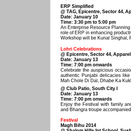
ERP Simplified
@ TAG, Epicentre, Sector 44, A
Date: January 10
Time: 3:30 pm to 5:00 pm
An Enterprise Resource Planning
role of ERP in enhancing productiv
Workshop will be Kunal Singhal
Lohri Celebrations
@ Epicentre, Sector 44, Appare
Date: January 13
Time: 7:00 pm onwards
Celebrate the auspicious occasion
authentic Punjabi delicacies l
Mah Chole Di Dal, Dhabe Ka Kukk
@ Club Patio, South City I
Date: January 13
Time: 7:00 pm onwards
Enjoy the Festival with family an
and Bhangra troupe accompanied 
Festival
Magh Bihu 2014
@ Shalom Hills Int School, Sus