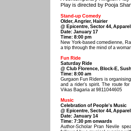
Play is directed by Pooja Sha
Stand-up Comedy
Older, Angrier, Hairier
@ Epicentre, Sector 44, Appare
Date: January 17
Time: 8:00 pm
New York-based comedienne, Radhi
a trip through the mind of a woman 
Fun Ride
Saturday Ride
@ Club Florence, Block-E, Susha
Time: 8:00 am
Gurgaon Fun Riders is organising 
and a rider's spirit. The route f
Vikas Bagaria at 9811044605
Music
Celebration of People's Music
@ Epicentre, Sector 44, Appare
Date: January 14
Time: 7:30 pm onwards
Author-Scholar Pran Nevile spe