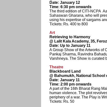
Date: January 12
Time: 6:30 pm onwards
The third edition of CITI-NCPA Aa
Sahaswan Gharana, who will presen
using his expertise of sargams an
Tickets: Rs. 400 to 800
Art
Retrieving to Harmony
@ Lalit Kala Academy, 35, Fer
Date: Up to January 11
A Group Show of the Artworks of
Pankaj Sharma, Ravindra Bahadur
Varshneya. The Show is curated 
Theatre
Blackboard Land
@ Bahumukh, National School 
Date: January 11
Time: 2:00 pm onwards
A part of the 16th Bharat Rang Mah
human violence. The plot revolves
periphery of a war. The Play is W
Tickets: Rs. 50