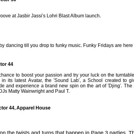
oove at Jasbir Jassi's Lohri Blast Album launch.
by dancing till you drop to funky music. Funky Fridays are here 
ctor 44
 chance to boost your passion and try your luck on the turntable
n its latest Avatar, the 'Sound Lab', a School created to gi
e and experience a brand new spin on the art of 'Djing'. The 
DJs Matty Wainwright and Paul T.
ctor 44, Apparel House
on the twists and turns that happen in Page 3 parties. T