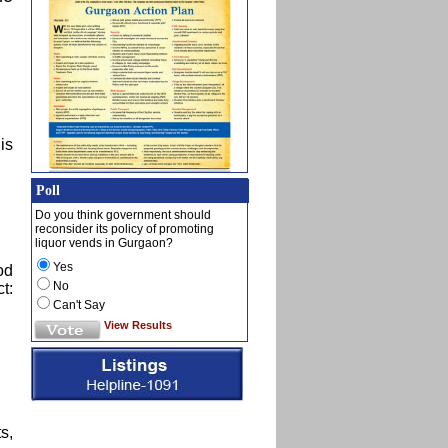
is
Poll
Do you think government should
reconsider its policy of promoting
liquor vends in Gurgaon?
Yes
od
No
t:
Can't Say
View Results
s,