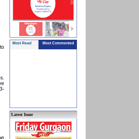
Most Read
Most Commented
to
s.
ve
3-
Latest Issue
he