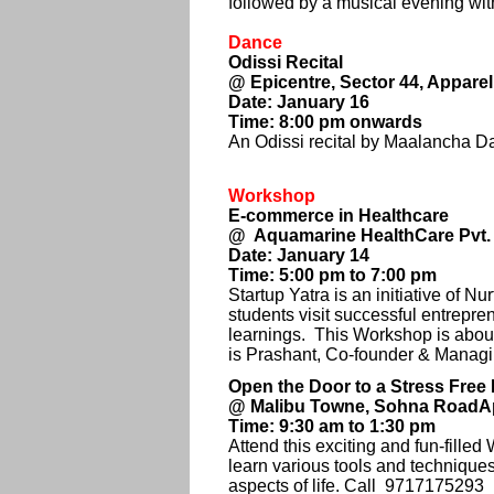
followed by a musical evening wi
Dance
Odissi Recital
@ Epicentre, Sector 44, Appare
Date: January 16
Time: 8:00 pm onwards
An Odissi recital by Maalancha Da
Workshop
E-commerce in Healthcare
@ Aquamarine HealthCare Pvt. L
Date: January 14
Time: 5:00 pm to 7:00 pm
Startup Yatra is an initiative of 
students visit successful entrepr
learnings. This Workshop is abou
is Prashant, Co-founder & Managi
Open the Door to a Stress Free 
@ Malibu Towne, Sohna RoadAp
Time: 9:30 am to 1:30 pm
Attend this exciting and fun-fill
learn various tools and techniques 
aspects of life. Call 9717175293