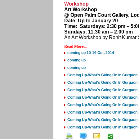
Workshop
Art Workshop
@ Open Palm Court Gallery, Lod
Date: Up to January 20
Time: Saturdays: 2:30 pm – 5:0
Sundays: 11:30 am – 2:00 pm
An Art Workshop by Rohit Kumar S
Read More...
coming up 10-16 Oct, 2014
coming up
coming up
Coming Up-What's Going On In Gurgaon
Coming Up-What's Going On In Gurgaon
Coming Up-What's Going On In Gurgaon
Coming Up-What's Going On In Gurgaon
Coming Up-What's Going On In Gurgaon
Coming Up-What's Going On In Gurgaon
Coming Up-What's Going On In Gurgaon
Coming Up-What's Going On In Gurgaon