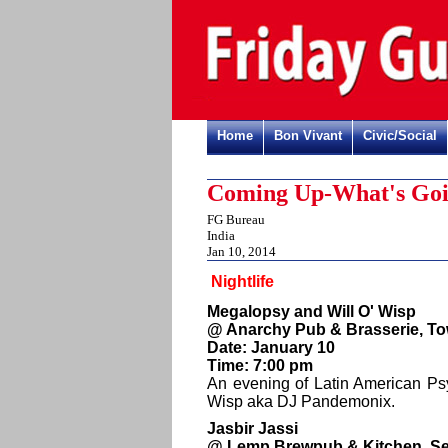
Home
Bon Vivant
Civic/Social
Coming Up-What's Goi
FG Bureau
India
Jan 10, 2014
Nightlife
Megalopsy and Will O' Wisp
@ Anarchy Pub & Brasserie, To
Date: January 10
Time: 7:00 pm
An evening of Latin American Ps
Wisp aka DJ Pandemonix.
Jasbir Jassi
@ Lemp Brewpub & Kitchen, Se