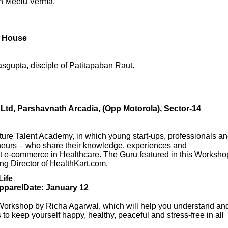
th Meelu Verma.
l House
sgupta, disciple of Patitapaban Raut.
td, Parshavnath Arcadia, (Opp Motorola), Sector-14
Nurture Talent Academy, in which young start-ups, professionals a
eneurs – who share their knowledge, experiences and
t e-commerce in Healthcare. The Guru featured in this Worksho
ng Director of HealthKart.com.
Life
parelDate: January 12
ed Workshop by Richa Agarwal, which will help you understand an
to keep yourself happy, healthy, peaceful and stress-free in all