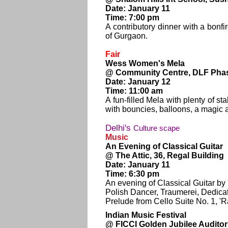
Date: January 11
Time: 7:00 pm
A contributory dinner with a bon
of Gurgaon.
Fair
Wess Women's Mela
@ Community Centre, DLF Phas
Date: January 12
Time: 11:00 am
A fun-filled Mela with plenty of st
with bouncies, balloons, a magic
Delhi's
Culture scape
Music
An Evening of Classical Guitar
@ The Attic, 36, Regal Building
Date: January 11
Time: 6:30 pm
An evening of Classical Guitar b
Polish Dancer, Traumerei, Dedicat
Prelude from Cello Suite No. 1, '
Indian Music Festival
@ FICCI Golden Jubilee Audito