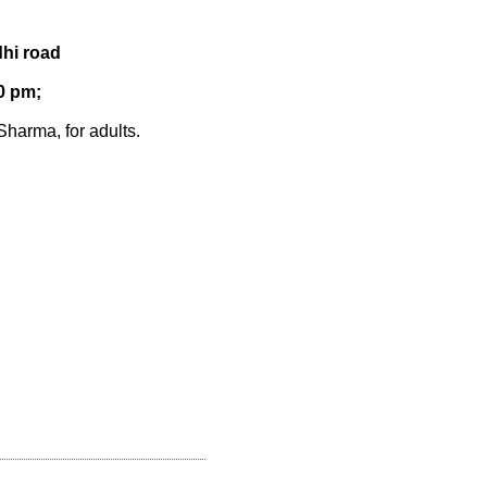
hi road
0 pm;
harma, for adults.