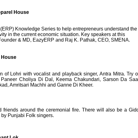
pparel House
 (ERP) Knowledge Series to help entrepreneurs understand the
ity in the current economic situation. Key speakers at this
, Founder & MD, EazyERP and Raj K. Pathak, CEO, SMENA.
l House
 of Lohri with vocalist and playback singer, Antra Mitra. Try o
ike Paneer Choliya Di Dal, Keema Chakundari, Sarson Da Saa
ad, Amritsari Machhi and Ganne Di Kheer.
d friends around the ceremonial fire. There will also be a Gid
by Punjabi Folk singers.
hant Lok