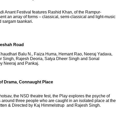
di Anant Festival features Rashid Khan, of the Rampur-
t an array of forms – classical, semi-classical and light-music
d sargam taankari.
ozeshah Road
 Chaudhari Balu N., Faiza Huma, Hemant Rao, Neeraj Yadava,
 Singh, Rajesh Deoria, Satya Dheer Singh and Sonal
by Neeraj and Pankaj.
of Drama, Connaught Place
otsav, the NSD theatre fest, the Play explores the psyche of
 around three people who are caught in an isolated place at the
ritten & Directed by Kaj Himmelstrup and Rajesh Singh.