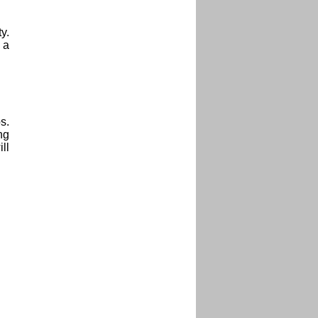
y.
 a
s.
ng
ll