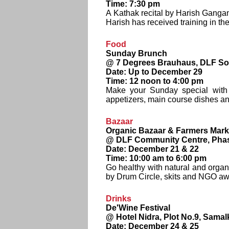
Time: 7:30 pm
A Kathak recital by Harish Gangan
Harish has received training in th
Food
Sunday Brunch
@ 7 Degrees Brauhaus, DLF Sou
Date: Up to December 29
Time: 12 noon to 4:00 pm
Make your Sunday special with t
appetizers, main course dishes a
Bazaar
Organic Bazaar & Farmers Mark
@ DLF Community Centre, Phase
Date: December 21 & 22
Time: 10:00 am to 6:00 pm
Go healthy with natural and organi
by Drum Circle, skits and NGO a
Drinks
De'Wine Festival
@ Hotel Nidra, Plot No.9, Samal
Date: December 24 & 25