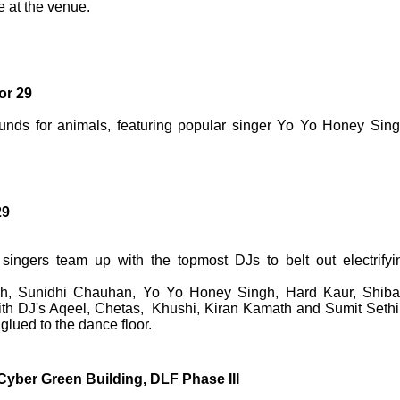
e at the venue.
or 29
 funds for animals, featuring popular singer Yo Yo Honey Sing
29
ingers team up with the topmost DJs to belt out electrifyi
ngh, Sunidhi Chauhan, Yo Yo Honey Singh, Hard Kaur, Shiba
h DJ's Aqeel, Chetas, Khushi, Kiran Kamath and Sumit Sethi
lued to the dance floor.
yber Green Building, DLF Phase III