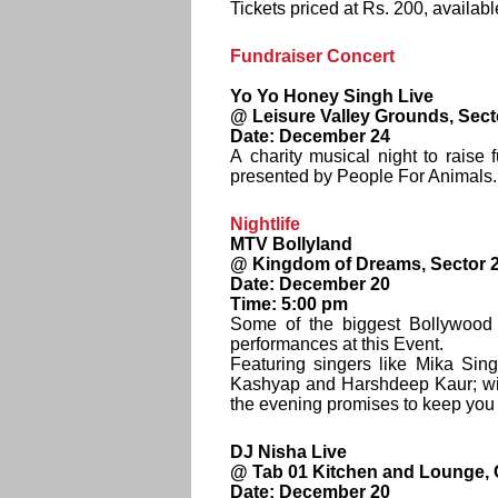
Tickets priced at Rs. 200, availabl
Fundraiser Concert
Yo Yo Honey Singh Live
@ Leisure Valley Grounds, Sect
Date: December 24
A charity musical night to raise
presented by People For Animals.
Nightlife
MTV Bollyland
@ Kingdom of Dreams, Sector 
Date: December 20
Time: 5:00 pm
Some of the biggest Bollywood s
performances at this Event.
Featuring singers like Mika Si
Kashyap and Harshdeep Kaur; wit
the evening promises to keep you g
DJ Nisha Live
@ Tab 01 Kitchen and Lounge, C
Date: December 20