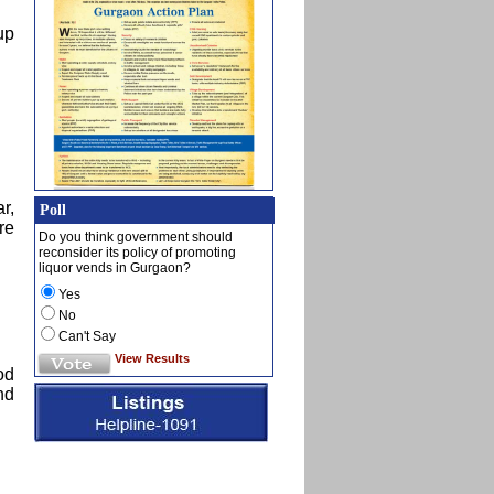
up
r,
Poll
re
Do you think government should
reconsider its policy of promoting
liquor vends in Gurgaon?
Yes
No
Can't Say
View Results
od
nd