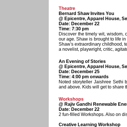
Theatre
Bernard Shaw Invites You
@ Epicentre, Apparel House, Se
Date: December 22
Time: 7:30 pm
Discover the timely wit, wisdom, c
our age. Shaw is brought to life i
Shaw's extraordinary childhood, te
a novelist, playwright, critic, agita
An Evening of Stories
@ Epicentre, Apparel House, Se
Date: December 25
Time: 4:00 pm onwards
Noted storyteller Jaishree Sethi 
and above. Kids will get to share 
Workshops
@ Rajiv Gandhi Renewable Ener
Date: December 22
2 fun-filled Workshops. Also on di
Creative Learning Workshop