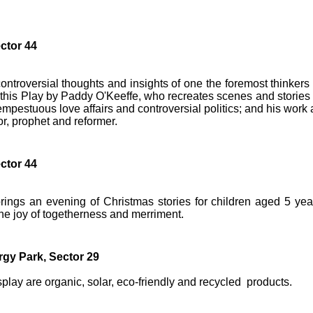
ctor 44
ontroversial thoughts and insights of one the foremost thinkers 
n this Play by Paddy O'Keeffe, who recreates scenes and stories 
mpestuous love affairs and controversial politics; and his work 
tor, prophet and reformer.
ctor 44
brings an evening of Christmas stories for children aged 5 yea
the joy of togetherness and merriment.
gy Park, Sector 29
splay are organic, solar, eco-friendly and recycled products.