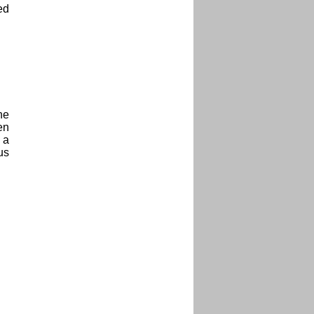
ed
he
en
 a
us