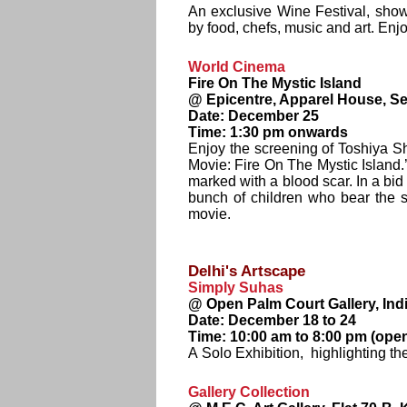
An exclusive Wine Festival, sho
by food, chefs, music and art. Enj
World Cinema
Fire On The Mystic Island
@ Epicentre, Apparel House, Se
Date: December 25
Time: 1:30 pm onwards
Enjoy the screening of Toshiya Sh
Movie: Fire On The Mystic Island.
marked with a blood scar. In a bid
bunch of children who bear the 
movie.
Delhi's Artscape
Simply Suhas
@ Open Palm Court Gallery, Ind
Date: December 18 to 24
Time: 10:00 am to 8:00 pm (open
A Solo Exhibition, highlighting th
Gallery Collection