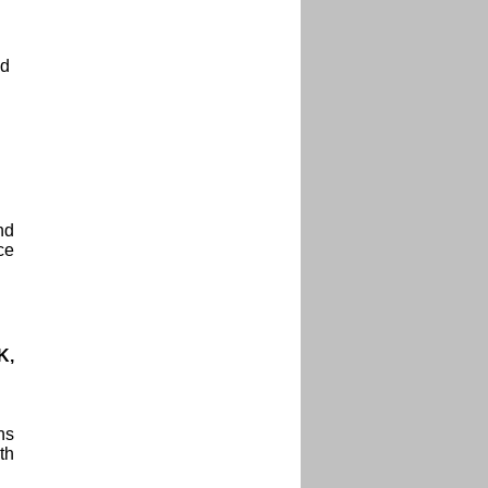
ad
nd
ce
K,
ns
th