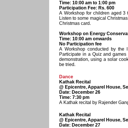
Time: 10:00 am to 1:00 pm
Participation Fee: Rs. 600
A Workshop for children aged 3 to
Listen to some magical Christmas
Christmas card.
Workshop on Energy Conservat
Time: 10:00 am onwards
No Participation fee
A Workshop conducted by the lit
Participate in a Quiz and games
demonstration, using a solar cook
be tried.
Dance
Kathak Recital
@ Epicentre, Apparel House, Se
Date: December 26
Time: 7:30 pm
A Kathak recital by Rajender Gang
Kathak Recital
@ Epicentre, Apparel House, Se
Date: December 27