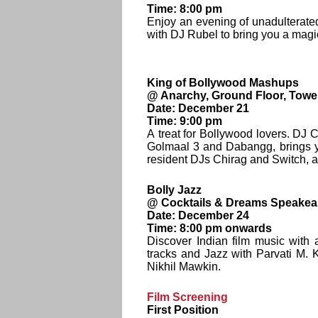
Time: 8:00 pm
Enjoy an evening of unadulterat
with DJ Rubel to bring you a magi
King of Bollywood Mashups
@ Anarchy, Ground Floor, Towe
Date: December 21
Time: 9:00 pm
A treat for Bollywood lovers. DJ 
Golmaal 3 and Dabangg, brings y
resident DJs Chirag and Switch, 
Bolly Jazz
@ Cocktails & Dreams Speakeas
Date: December 24
Time: 8:00 pm onwards
Discover Indian film music with
tracks and Jazz with Parvati M.
Nikhil Mawkin.
Film Screening
First Position