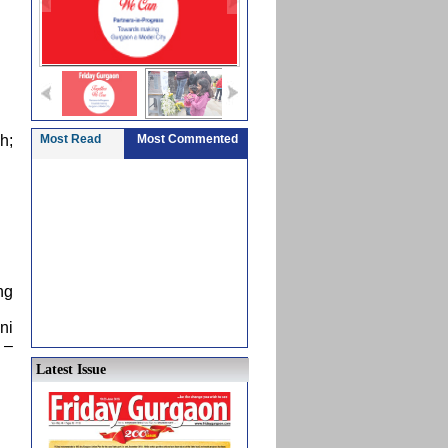
h;
Most Read
Most Commented
ng
ni
 –
Latest Issue