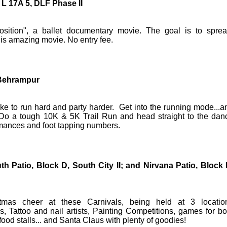
L 17A 5, DLF Phase II
Position", a ballet documentary movie. The goal is to spre
is amazing movie. No entry fee.
e Behrampur
ike to run hard and party harder. Get into the running mode...a
. Do a tough 10K & 5K Trail Run and head straight to the dan
ormances and foot tapping numbers.
th Patio, Block D, South City II; and Nirvana Patio, Block 
mas cheer at these Carnivals, being held at 3 locatio
s, Tattoo and nail artists, Painting Competitions, games for bo
ood stalls... and Santa Claus with plenty of goodies!