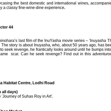
wcasing the best domestic and international wines, accompani
oy a classy fine-wine-dine experience
.
ctor 44
inohara’s last film of the InuYasha movie series – 'Inuyasha T
’ The story is about Inuyasha, who, about 50 years ago, has be
 to seek revenge, he frantically looks around until he bumps into
same scar. Can he seek revenge? Find out in this adventuro
ia Habitat Centre, Lodhi Road
 all days)
e 'Journey of Suhas Roy in Art'.