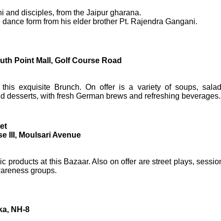
i and disciples, from the Jaipur gharana.
e dance form from his elder brother Pt. Rajendra Gangani.
th Point Mall, Golf Course Road
his exquisite Brunch. On offer is a variety of soups, salad
nd desserts, with fresh German brews and refreshing beverages.
et
 III, Moulsari Avenue
c products at this Bazaar. Also on offer are street plays, sessio
wareness groups.
ka, NH-8