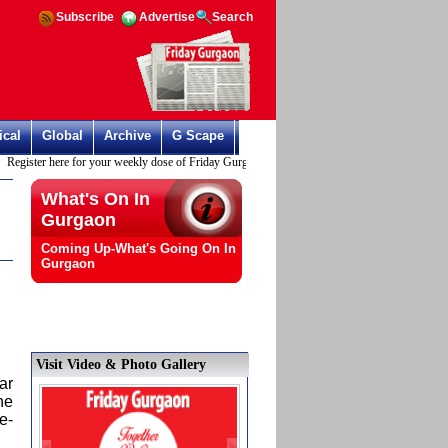
Subscribe
Advertise
Search
ical
Global
Archive
G Scape
ter here for your weekly dose of Friday Gurgaon
What's On In
Gurgaon
Coming Up-What's Going On In
Gurgaon
Visit Video & Photo Gallery
ar
he
e-