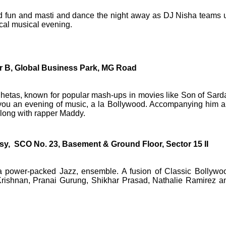
ed fun and masti and dance the night away as DJ Nisha teams 
cal musical evening.
r B, Global Business Park, MG Road
Chetas, known for popular mash-ups in movies like Son of Sarda
ou an evening of music, a la Bollywood. Accompanying him a
along with rapper Maddy.
y, SCO No. 23, Basement & Ground Floor, Sector 15 II
 a power-packed Jazz, ensemble. A fusion of Classic Bollywo
 Krishnan, Pranai Gurung, Shikhar Prasad, Nathalie Ramirez a