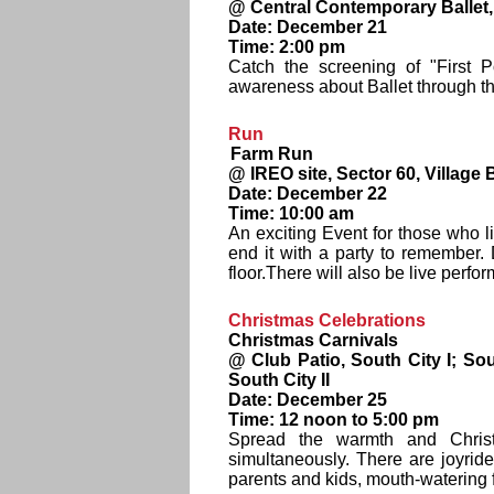
@ Central Contemporary Ballet, 
Date: December 21
Time: 2:00 pm
Catch the screening of "First 
awareness about Ballet through th
Run
Farm Run
@ IREO site, Sector 60, Villag
Date: December 22
Time: 10:00 am
An exciting Event for those who l
end it with a party to remember
floor.There will also be live perf
Christmas Celebrations
Christmas Carnivals
@ Club Patio, South City I; Sou
South City II
Date: December 25
Time: 12 noon to 5:00 pm
Spread the warmth and Christ
simultaneously. There are joyride
parents and kids, mouth-watering f