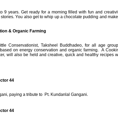
 9 years. Get ready for a morning filled with fun and creativit
 stories. You also get to whip up a chocolate pudding and make
ion & Organic Farming
tle Conservationist, Taksheel Buddhadeo, for all age group
 based on energy conservation and organic farming. A Cooki
er, will also be held and creative, quick and healthy recipes wi
ctor 44
ani, paying a tribute to Pt. Kundanlal Gangani.
ctor 44