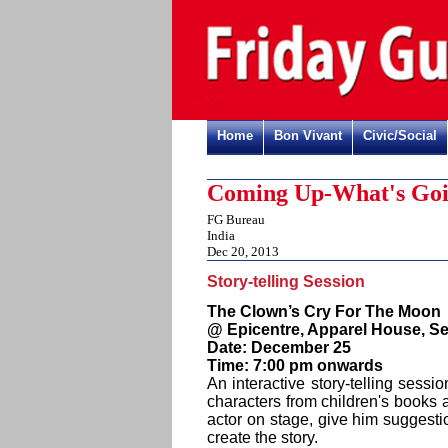
Home
Bon Vivant
Civic/Social
Coming Up-What's Goi
FG Bureau
India
Dec 20, 2013
Story-telling Session
The Clown’s Cry For The Moon
@ Epicentre, Apparel House, Se
Date: December 25
Time: 7:00 pm onwards
An interactive story-telling sessi
characters from children's books 
actor on stage, give him suggesti
create the story.