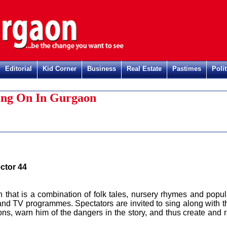
Editorial
Kid Corner
Business
Real Estate
Pastimes
Polit
Regis
ng On In Gurgaon
ctor 44
on that is a combination of folk tales, nursery rhymes and popul
and TV programmes. Spectators are invited to sing along with t
ons, warn him of the dangers in the story, and thus create and r