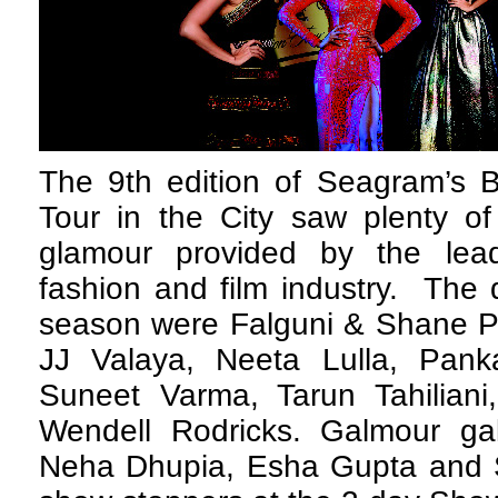
The 9th edition of Seagram’s B
Tour in the City saw plenty of
glamour provided by the lea
fashion and film industry. The 
season were Falguni & Shane Pe
JJ Valaya, Neeta Lulla, Pank
Suneet Varma, Tarun Tahilian
Wendell Rodricks. Galmour ga
Neha Dhupia, Esha Gupta and S