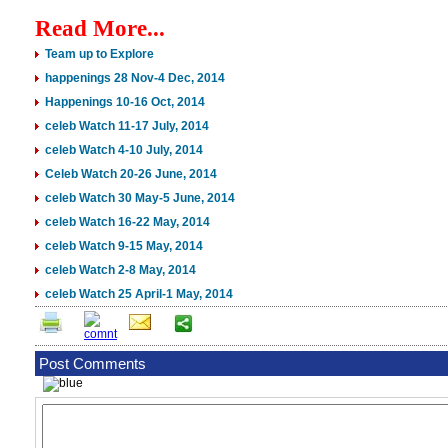
Read More...
Team up to Explore
happenings 28 Nov-4 Dec, 2014
Happenings 10-16 Oct, 2014
celeb Watch 11-17 July, 2014
celeb Watch 4-10 July, 2014
Celeb Watch 20-26 June, 2014
celeb Watch 30 May-5 June, 2014
celeb Watch 16-22 May, 2014
celeb Watch 9-15 May, 2014
celeb Watch 2-8 May, 2014
celeb Watch 25 April-1 May, 2014
Post Comments