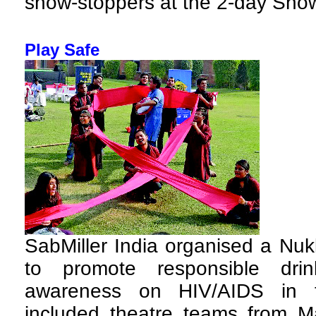
show-stoppers at the 2-day Sho
Play Safe
SabMiller India organised a Nu
to promote responsible dri
awareness on HIV/AIDS in th
included theatre teams from Ma