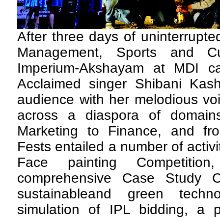
After three days of uninterrupted
Management, Sports and Cul
Imperium-Akshayam at MDI c
Acclaimed singer Shibani Kas
audience with her melodious vo
across a diaspora of domain
Marketing to Finance, and fro
Fests entailed a number of activit
Face painting Competition
comprehensive Case Study C
sustainableand green techno
simulation of IPL bidding, a 