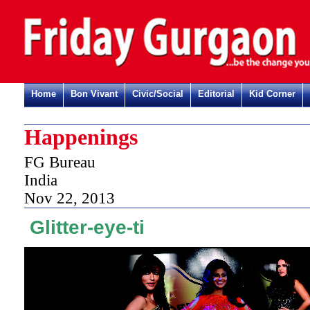
Home
Bon Vivant
Civic/Social
Editorial
Kid Corner
Happenings
FG Bureau
India
Nov 22, 2013
Glitter-eye-ti