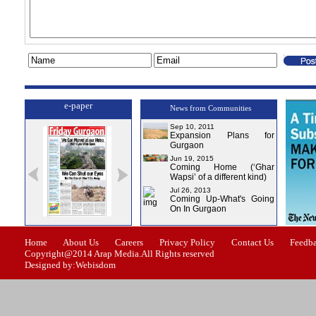
e-paper
News from Communities
Sep 10, 2011
Expansion Plans for
Gurgaon
Jun 19, 2015
Coming Home (‘Ghar
Wapsi’ of a different kind)
Jul 26, 2013
Coming Up-What's Going
On In Gurgaon
Issue-1
Issue-2
Issue-3
Issue-4
Home
About Us
Careers
Privacy Policy
Contact Us
Feedb
Copyright@2014 Arap Media.All Rights reserved
Designed by:Webisdom