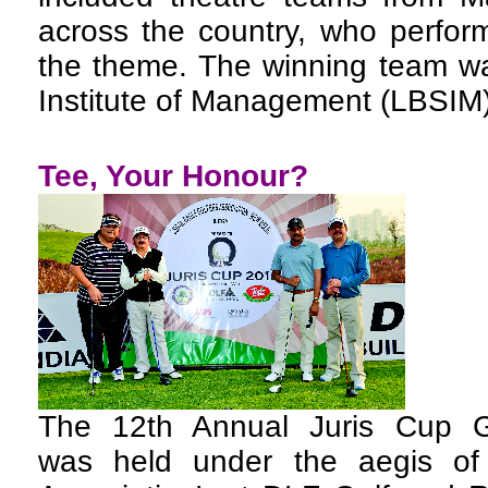
across the country, who perfor
the theme. The winning team wa
Institute of Management (LBSIM)
Tee, Your Honour?
The 12th Annual Juris Cup G
was held under the aegis of 