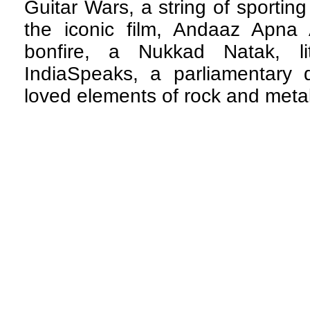
Guitar Wars, a string of sportin
the iconic film, Andaaz Apna 
bonfire, a Nukkad Natak, li
IndiaSpeaks, a parliamentary
loved elements of rock and meta