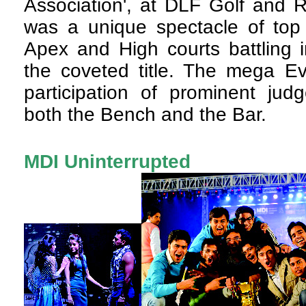
Association', at DLF Golf and 
was a unique spectacle of top
Apex and High courts battling i
the coveted title. The mega Ev
participation of prominent jud
both the Bench and the Bar.
MDI Uninterrupted