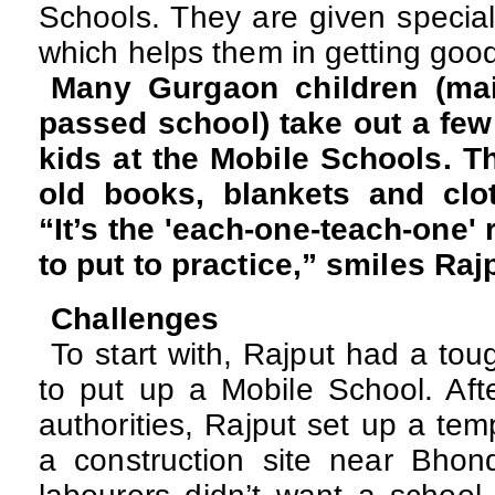
Schools. They are given special
which helps them in getting good
Many Gurgaon children (ma
passed school) take out a few
kids at the Mobile Schools. Th
old books, blankets and clot
“It’s the 'each-one-teach-one' 
to put to practice,” smiles Raj
Challenges
To start with, Rajput had a tou
to put up a Mobile School. Afte
authorities, Rajput set up a tem
a construction site near Bhonds