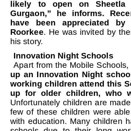
likely to open on Sheetla
Gurgaon,” he informs. Recent
have been appreciated by 
Roorkee
. He was invited by the
his story.
Innovation Night Schools
Apart from the Mobile Schools
up an Innovation Night school
working children attend this S
up for older children, who 
Unfortunately children are made 
few of these children were able
with education. Many children h
schools due to their long wo