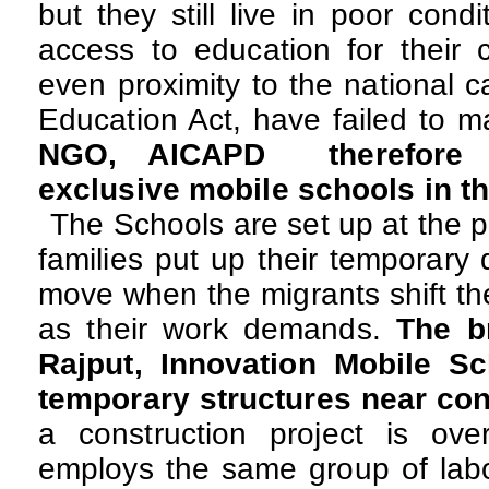
but they still live in poor cond
access to education for their c
even proximity to the national c
Education Act, have failed to m
NGO, AICAPD therefore 
exclusive mobile schools in th
The Schools are set up at the 
families put up their temporary
move when the migrants shift th
as their work demands.
The b
Rajput, Innovation Mobile S
temporary structures near con
a construction project is over
employs the same group of labo