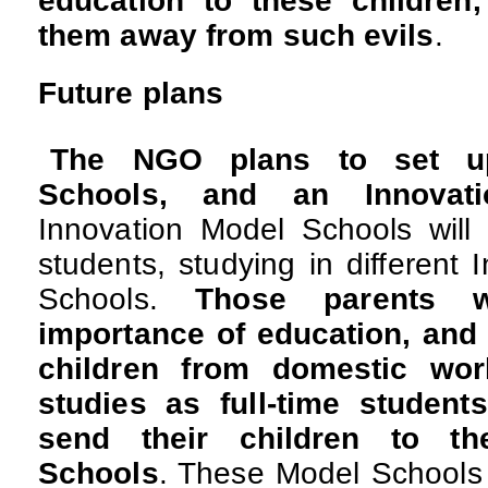
education to these children
them away from such evils
.
Future plans
The NGO plans to set up
Schools, and an Innovati
Innovation Model Schools will 
students, studying in different 
Schools.
Those parents 
importance of education, and a
children from domestic work
studies as full-time student
send their children to th
Schools
. These Model Schools wi