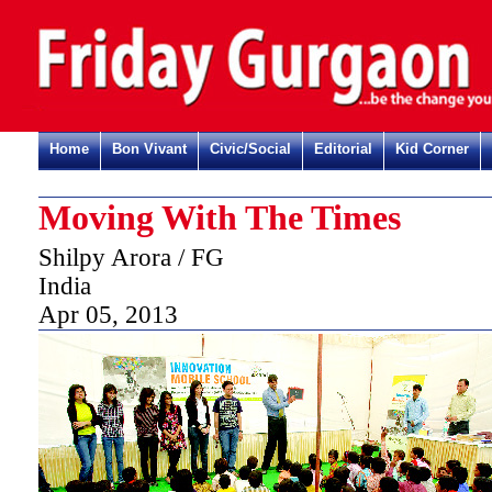
Home
Bon Vivant
Civic/Social
Editorial
Kid Corner
Moving With The Times
Shilpy Arora / FG
India
Apr 05, 2013