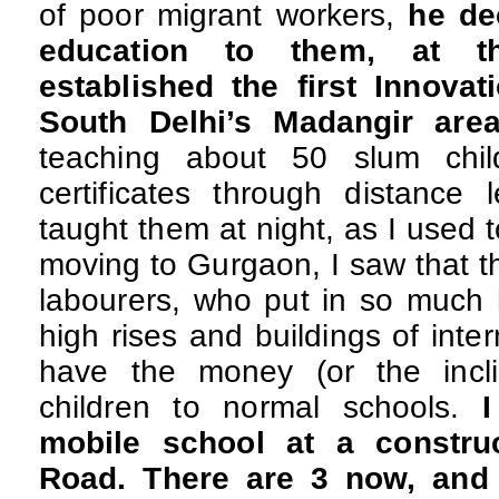
of poor migrant workers,
he de
education to them, at th
established the first Innova
South Delhi’s Madangir are
teaching about 50 slum chi
certificates through distance 
taught them at night, as I used t
moving to Gurgaon, I saw that t
labourers, who put in so much 
high rises and buildings of inter
have the money (or the incli
children to normal schools.
I
mobile school at a constru
Road. There are 3 now, and 