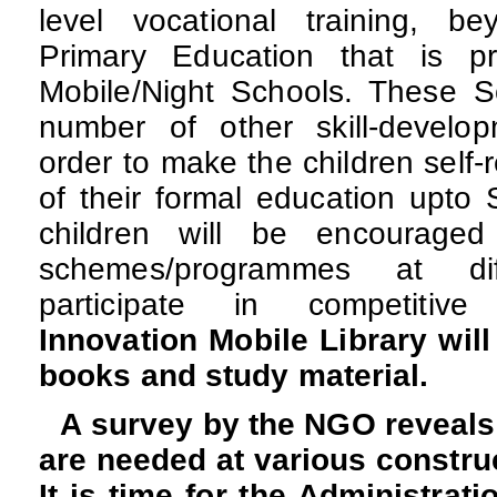
level vocational training, b
Primary Education that is pr
Mobile/Night Schools. These Sc
number of other skill-develo
order to make the children self-r
of their formal education upto 
children will be encouraged
schemes/programmes at dif
participate in competitiv
Innovation Mobile Library will
books and study material.
A survey by the NGO reveals
are needed at various construct
It is time for the Administrati