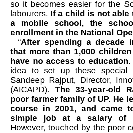
so it becomes easier for the S
labourers.
If a child is not able
a mobile school, the schoo
enrollment in the National Op
“
After spending a decade in
that more than 1,000 children
have no access to education
.
idea to set up these special 
Sandeep Rajput, Director, Inno
(AICAPD).
The 33-year-old 
poor farmer family of UP. He l
course in 2001, and came to
simple job at a salary of
However, touched by the poor co