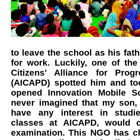
to leave the school as his fat
for work. Luckily, one of the 
Citizens' Alliance for Pro
(AICAPD) spotted him and to
opened Innovation Mobile Sc
never imagined that my son,
have any interest in studi
classes at AICAPD, would c
examination. This NGO has ch