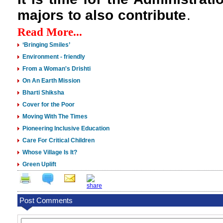
majors to also contribute
.
Read More...
‘Bringing Smiles’
Environment - friendly
From a Woman's Drishti
On An Earth Mission
Bharti Shiksha
Cover for the Poor
Moving With The Times
Pioneering Inclusive Education
Care For Critical Children
Whose Village Is It?
Green Uplift
Post Comments