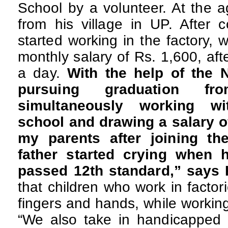
School by a volunteer. At the 
from his village in UP. After 
started working in the factory,
monthly salary of Rs. 1,600, aft
a day.
With the help of the
pursuing graduation 
simultaneously working wi
school and drawing a salary of
my parents after joining th
father started crying when 
passed 12th standard,” says
that children who work in factor
fingers and hands, while workin
“We also take in handicapped c