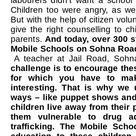
labourers didn’t want a school 
Children too were angry, as we
But with the help of citizen vol
give the right counselling to ch
parents.
And today, over 300 s
Mobile Schools on Sohna Road 
A teacher at Jail Road, Soh
challenge is to encourage thes
for which you have to mak
interesting. That is why we
ways – like puppet shows and 
children live away from their
them vulnerable to drug a
trafficking. The Mobile Scho