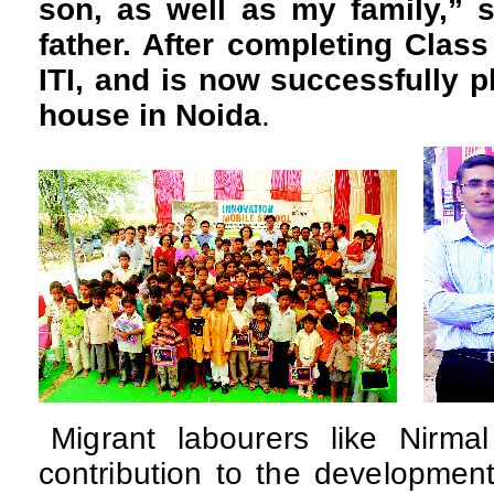
son, as well as my family,” 
father. After completing Class
ITI, and is now successfully p
house in Noida
.
Migrant labourers like Nir
contribution to the development