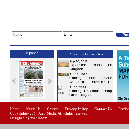
e-paper
News from Communities
Sep 10, 2011
Expansion Plans for
Gurgaon
Jun 19, 2015
Coming Home (‘Ghar
Wapsi’ of a different kind)
Jul 26, 2013
Coming Up-What's Going
On In Gurgaon
ssue-1
Issue-2
Issue-3
Issue-4
Home
About Us
Careers
Privacy Policy
Contact Us
Feedb
Copyright@2014 Arap Media.All Rights reserved
Designed by:Webisdom