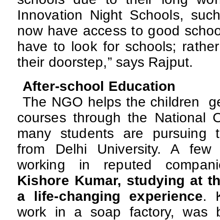
Innovation Night Schools, such
now have access to good schooli
have to look for schools; rather
their doorstep,” says Rajput.
After-school Education
The NGO helps the children ge
courses through the National 
many students are pursuing t
from Delhi University. A few
working in reputed compan
Kishore Kumar, studying at t
a life-changing experience
. 
work in a soap factory, was 