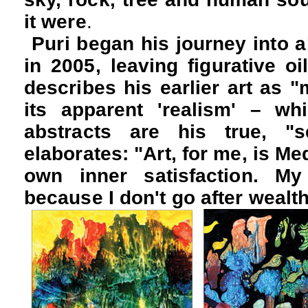
it were
.
Puri began his journey into a
in 2005, leaving figurative oi
describes his earlier art as "
its apparent 'realism' – whi
abstracts are his true, "s
elaborates:
"Art, for me, is Med
own inner satisfaction. My
because I don't go after wealth