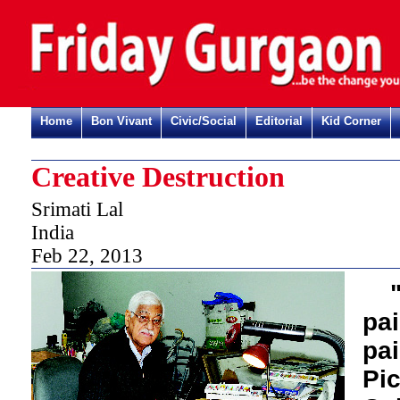
Home
Bon Vivant
Civic/Social
Editorial
Kid Corner
Creative Destruction
Srimati Lal
India
Feb 22, 2013
pa
pai
Pi