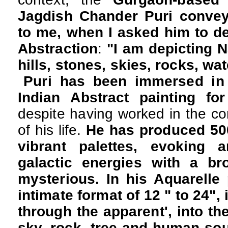
Jagdish Chander Puri convey
to me, when I asked him to d
Abstraction
:
"I am depicting N
hills, stones, skies, rocks, wat
Puri has been immersed in h
Indian Abstract painting fo
despite having worked in the co
of his life.
He has produced 500
vibrant palettes, evoking 
galactic energies with a br
mysterious. In his Aquarelle 
intimate format of 12 " to 24", 
through the apparent', into the
sky, rock, tree and human soul