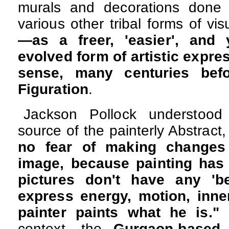
murals and decorations done 
various other tribal forms of vis
—as a freer, 'easier', and 
evolved form of artistic expre
sense, many centuries bef
Figuration
.
Jackson Pollock understood 
source of the painterly Abstract
no fear of making changes
image, because painting has 
pictures don't have any 'be
express energy, motion, inne
painter paints what he is."
C
context, the
Gurgaon-based 