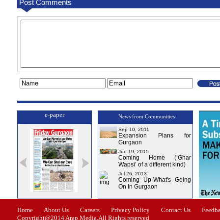
Post Comments
e-paper
News from Communities
Sep 10, 2011
Expansion Plans for
Gurgaon
Jun 19, 2015
Coming Home (‘Ghar
Wapsi’ of a different kind)
Jul 26, 2013
Coming Up-What's Going
On In Gurgaon
ssue-1
Issue-2
Issue-3
Issue-4
Home
About Us
Careers
Privacy Policy
Contact Us
Feedb
Copyright@2014 Arap Media.All Rights reserved