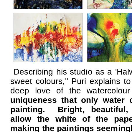
Describing his studio as a 'Halw
sweet colours," Puri explains t
deep love of the watercolo
uniqueness that only water 
painting. Bright, beautiful,
allow the white of the pape
making the paintings seemingl