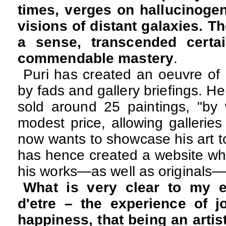
times, verges on hallucinogen
visions of distant galaxies. Th
a sense, transcended certai
commendable mastery
.
Puri has created an oeuvre of 
by fads and gallery briefings. H
sold around 25 paintings, "by 
modest price, allowing gallerie
now wants to showcase his art t
has hence created a website whe
his works—as well as originals—
What is very clear to my e
d'etre – the experience of j
happiness, that being an artis