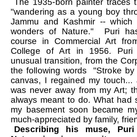
The 1935-born painter traces th
"wandering as a young boy throu
Jammu and Kashmir -- which 
wonders of Nature."
Puri has
course in Commercial Art fro
College of Art in 1956. Puri
unusual transition, from the Corpo
the following words "Stroke by
canvas, I regained my touch...
was never away from my Art; th
always meant to do. What had s
my basement soon became my 
much-appreciated by family, frien
Describing his muse, Puri