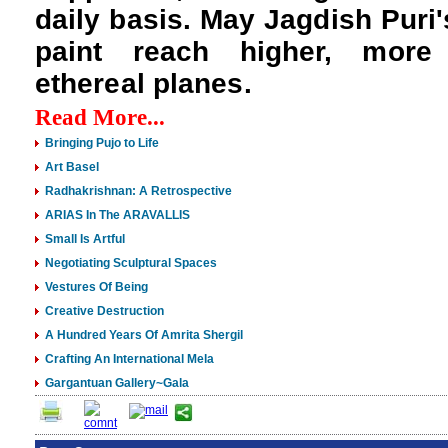
daily basis. May Jagdish Puri'
paint reach higher, more
ethereal planes.
Read More...
Bringing Pujo to Life
Art Basel
Radhakrishnan: A Retrospective
ARIAS In The ARAVALLIS
Small Is Artful
Negotiating Sculptural Spaces
Vestures Of Being
Creative Destruction
A Hundred Years Of Amrita Shergil
Crafting An International Mela
Gargantuan Gallery~Gala