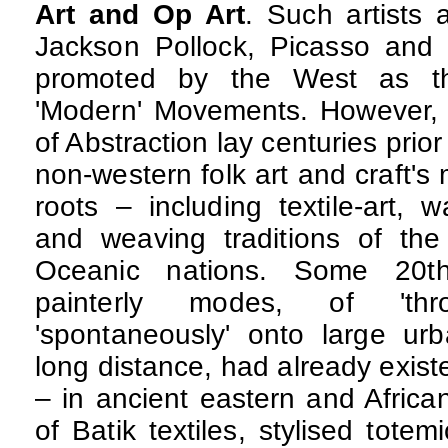
Art and Op Art
. Such artists
Jackson Pollock, Picasso and 
promoted by the West as the
'Modern' Movements. However,
of Abstraction lay centuries pri
non-western folk art and craft's
roots – including textile-art, w
and weaving traditions of the
Oceanic nations. Some 20th-
painterly modes, of 'thr
'spontaneously' onto large u
long distance, had already existe
– in ancient eastern and Africa
of Batik textiles, stylised tote