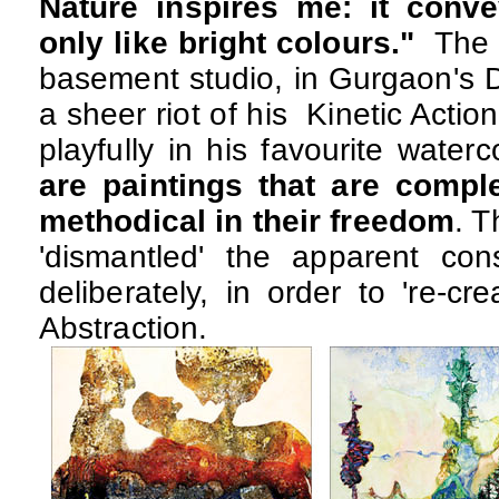
Nature inspires me: it conv
only like bright colours."
The b
basement studio, in Gurgaon's D
a sheer riot of his Kinetic Action
playfully in his favourite water
are paintings that are complex
methodical in their freedom
. T
'dismantled' the apparent cons
deliberately, in order to 're-cr
Abstraction.