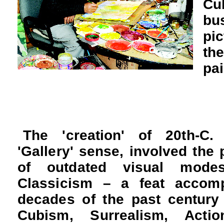
Cu
bu
pic
th
pa
The 'creation' of 20th-C.
'Gallery' sense, involved the p
of outdated visual mod
Classicism – a feat accomp
decades of the past century
Cubism, Surrealism, Actio