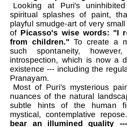
Looking at Puri's uninhibited
spiritual splashes of paint, t
playful smudge-art of very small
of
Picasso's wise words:
"I 
from children."
To create a m
such spontaneity, however, 
introspection, which is now a da
existence --- including the regu
Pranayam.
Most of Puri's mysterious pai
nuances of the natural landsc
subtle hints of the human f
mystical, contemplative repos
bear an illumined quality --