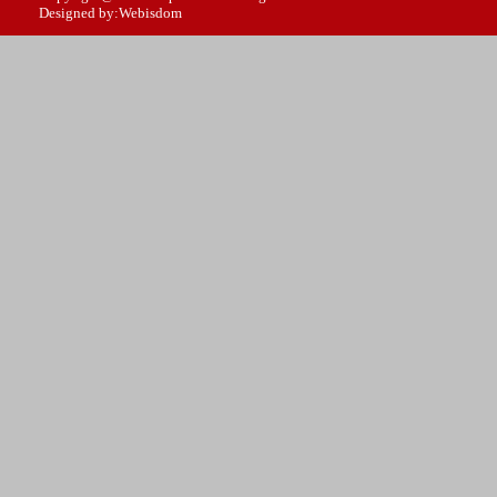
Designed by:Webisdom