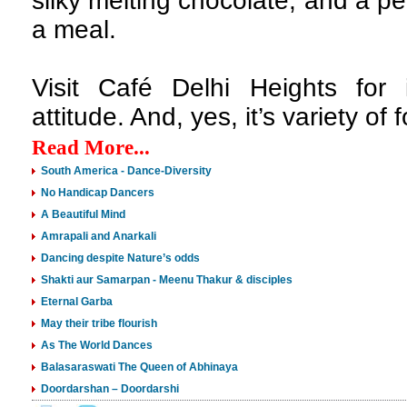
silky melting chocolate; and a per
a meal.
Visit Café Delhi Heights for
attitude. And, yes, it’s variety of
Read More...
South America - Dance-Diversity
No Handicap Dancers
A Beautiful Mind
Amrapali and Anarkali
Dancing despite Nature’s odds
Shakti aur Samarpan - Meenu Thakur & disciples
Eternal Garba
May their tribe flourish
As The World Dances
Balasaraswati The Queen of Abhinaya
Doordarshan – Doordarshi