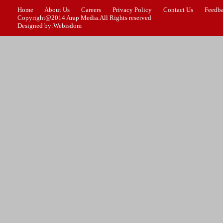
Home
About Us
Careers
Privacy Policy
Contact Us
Feedb
Copyright@2014 Arap Media.All Rights reserved
Designed by:Webisdom