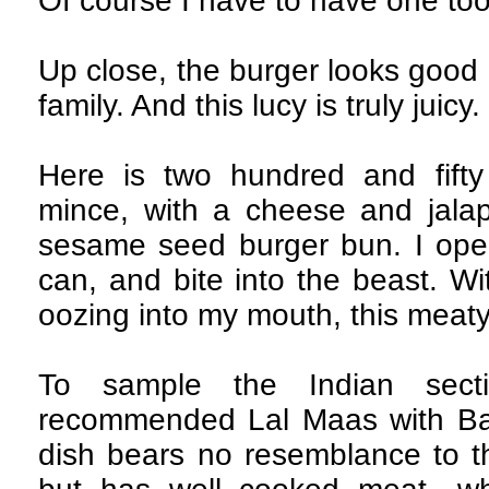
Of course I have to have one to
Up close, the burger looks good
family. And this lucy is truly juicy.
Here is two hundred and fift
mince, with a cheese and jalape
sesame seed burger bun. I ope
can, and bite into the beast. Wi
oozing into my mouth, this meaty
To sample the Indian sect
recommended Lal Maas with Baj
dish bears no resemblance to th