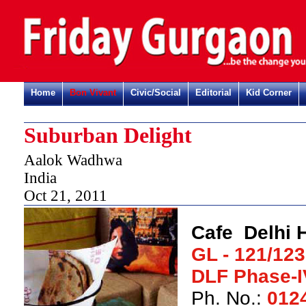
Home
Bon Vivant
Civic/Social
Editorial
Kid Corner
Suburban Delight
Aalok Wadhwa
India
Oct 21, 2011
Cafe Delhi 
GL - 121/123
DLF Phase-I
Ph. No.:
012