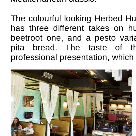
The colourful looking Herbed H
has three different takes on 
beetroot one, and a pesto var
pita bread. The taste of t
professional presentation, which 