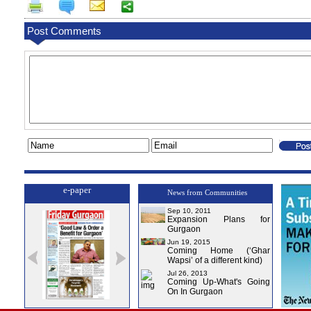
Post Comments
e-paper
News from Communities
Sep 10, 2011
Expansion Plans for
Gurgaon
Jun 19, 2015
Coming Home (‘Ghar
Wapsi’ of a different kind)
Jul 26, 2013
Coming Up-What's Going
On In Gurgaon
ssue-1
Issue-2
Issue-3
Issue-4