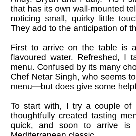
that has its own wall-mounted tele
noticing small, quirky little to
They add to the anticipation of t
First to arrive on the table is 
flavoured water. Refreshed, I t
menu. Confused by its many choi
Chef Netar Singh, who seems to 
menu—but does give some helpf
To start with, I try a couple of
thoughtfully created tasting men
quick, and soon to arrive is
Mediterranean classic.