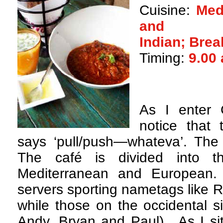
Cuisine:
Med
and
Indian; Brea
Timing:
9.00
A
s I enter 
notice that
says ‘pull/push—whateva’. The 
The café is divided into th
Mediterranean and European.
servers sporting nametags like 
while those on the occidental s
Andy, Bryan and Paul). As I sit