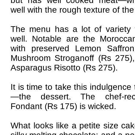
but has well cooked meat—whic
well with the rough texture of the
The menu has a lot of variety 
well. Notable are the Morocca
with preserved Lemon Saffro
Mushroom Stroganoff (Rs 275)
Asparagus Risotto (Rs 275).
It is time to take this indulgence 
—the dessert. The chef-re
Fondant (Rs 175) is wicked.
What looks like a petite size ca