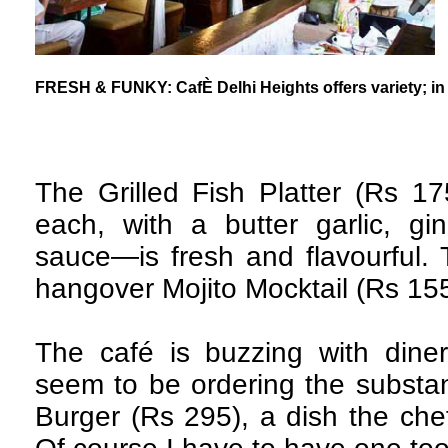
FRESH & FUNKY: CafÈ Delhi Heights offers variety; in 
The Grilled Fish Platter (Rs 1
each, with a butter garlic, gi
sauce—is fresh and flavourful.
hangover Mojito Mocktail (Rs 155)
The café is buzzing with din
seem to be ordering the substan
Burger (Rs 295), a dish the che