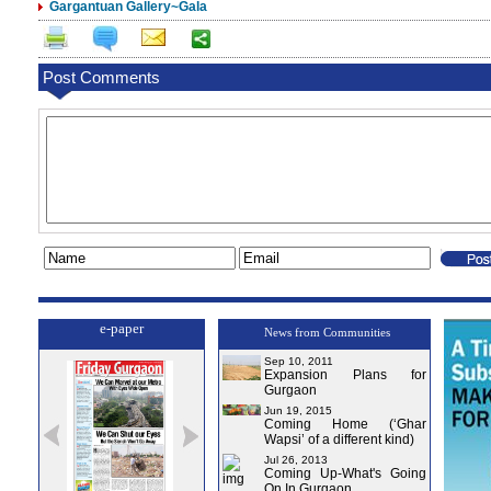
Gargantuan Gallery~Gala
Post Comments
e-paper
News from Communities
Sep 10, 2011
Expansion Plans for
Gurgaon
Jun 19, 2015
Coming Home (‘Ghar
Wapsi’ of a different kind)
Jul 26, 2013
Coming Up-What's Going
On In Gurgaon