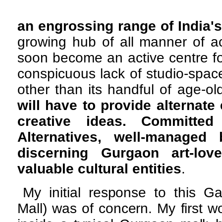
an engrossing range of India's
growing hub of all manner of ac
soon become an active centre for
conspicuous lack of studio-spac
other than its handful of age-old
will have to provide alternate
creative ideas. Committed
Alternatives, well-manage
discerning Gurgaon art-lo
valuable
cultural entities
.
My initial response to this G
Mall) was of concern. My first w