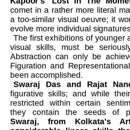
Kapoor's 'Lost In The Momen
comet in a rather more literal ma
a too-similar visual oeuvre; it w
evolve more individual signature
The first exhibitions of younger ar
visual skills, must be serious
Abstraction can only be achie
Figuration and Representationa
been accomplished.
Swaraj Das and Rajat Nan
figurative skills; and while thei
restricted within certain senti
they contain the seeds of p
Swaraj, from Kolkata's Ar