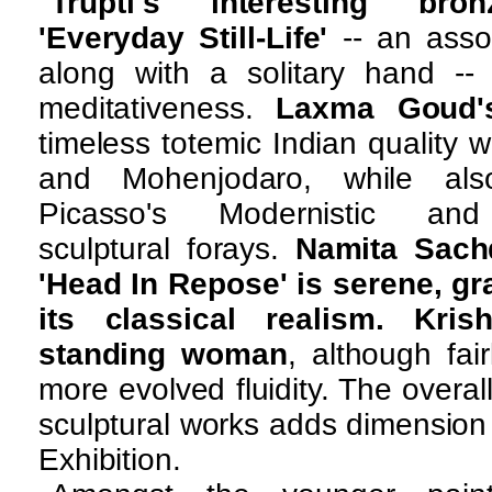
Trupti's interesting bron
'Everyday Still-Life'
-- an asso
along with a solitary hand -
meditativeness.
Laxma Goud's
timeless totemic Indian quality w
and Mohenjodaro, while al
Picasso's Modernistic an
sculptural forays.
Namita Sachd
'Head In Repose' is serene, gra
its classical realism. Kris
standing woman
, although fai
more evolved fluidity. The overa
sculptural works adds dimension 
Exhibition.