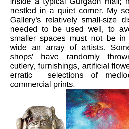
inside a typical Gurgaon mall; h
nestled in a quiet corner. My 
Gallery's relatively small-size 
needed to be used well, to avoi
smaller spaces must not be in 
wide an array of artists. Some 
shops' have randomly thrown 
cutlery, furnishings, artificial fl
erratic selections of medio
commercial prints.