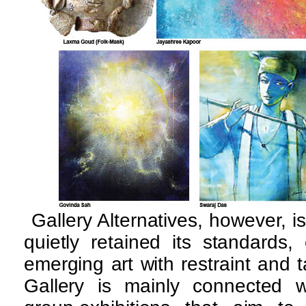
Gallery Alternatives, however, is
quietly retained its standards, 
emerging art with restraint and ta
Gallery is mainly connected wi