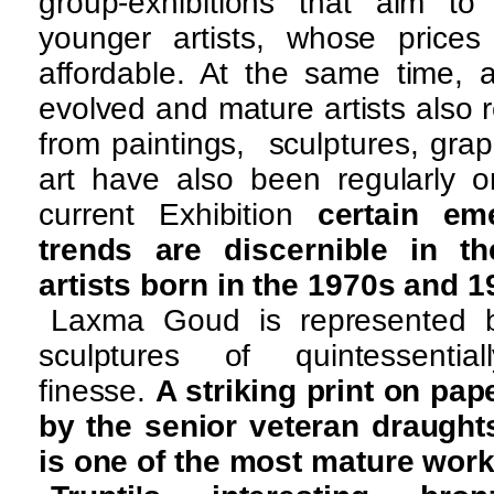
group-exhibitions that aim t
younger artists, whose price
affordable. At the same time, 
evolved and mature artists also 
from paintings, sculptures, gra
art have also been regularly o
current Exhibition
certain em
trends are discernible in t
artists born in the 1970s and 
Laxma Goud is represented 
sculptures of quintessentially
finesse.
A striking print on pape
by the senior veteran draug
is one of the most mature work