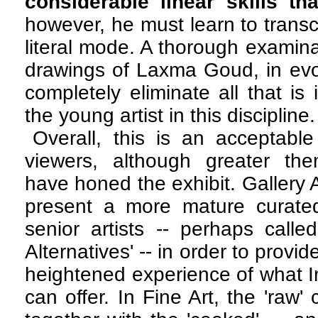
considerable linear skills tha
however, he must learn to transc
literal mode. A thorough examina
drawings of Laxma Goud, in evol
completely eliminate all that is
the young artist in this discipline
Overall, this is an acceptable
viewers, although greater the
have honed the exhibit. Gallery 
present a more mature curated 
senior artists -- perhaps calle
Alternatives' -- in order to provi
heightened experience of what 
can offer. In Fine Art, the 'raw