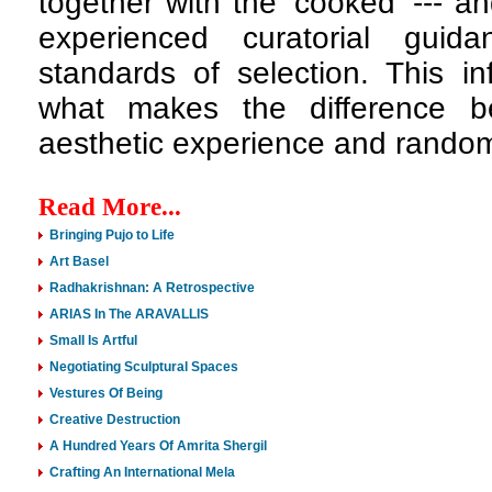
together with the 'cooked' --- an
experienced curatorial guid
standards of selection. This i
what makes the difference b
aesthetic experience and random
Read More...
Bringing Pujo to Life
Art Basel
Radhakrishnan: A Retrospective
ARIAS In The ARAVALLIS
Small Is Artful
Negotiating Sculptural Spaces
Vestures Of Being
Creative Destruction
A Hundred Years Of Amrita Shergil
Crafting An International Mela