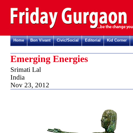
Home
Bon Vivant
Civic/Social
Editorial
Kid Corner
Emerging Energies
Srimati Lal
India
Nov 23, 2012