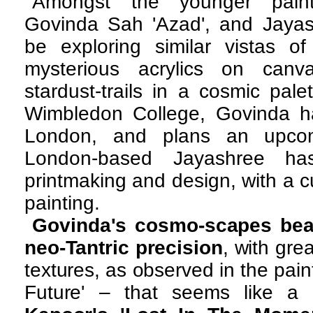
Amongst the younger paint
Govinda Sah 'Azad', and Jaya
be exploring similar vistas of
mysterious acrylics on canv
stardust-trails in a cosmic pal
Wimbledon College, Govinda has
London, and plans an upco
London-based Jayashree ha
printmaking and design, with a cur
painting.
Govinda's cosmo-scapes bea
neo-Tantric precision
, with gre
textures, as observed in the pai
Future' – that seems like a b