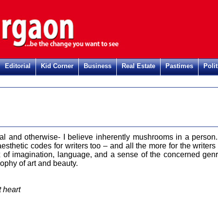
Editorial
Kid Corner
Business
Real Estate
Pastimes
Polit
al and otherwise- I believe inherently mushrooms in a person. 
esthetic codes for writers too – and all the more for the writers 
x of imagination, language, and a sense of the concerned genr
sophy of art and beauty.
t heart