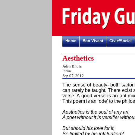
Home
Bon Vivant
Civic/Social
Aesthetics
Aditi Bhola
India
Sep 07, 2012
The sense of beauty- both sartori
can rarely be taught. There exist a
verse. A good verse is an apt mi
This poem is an ‘ode’ to the philo
Aesthetics is the soul of any art,
A poet without it is versifier withou
But should his love for it,
Be limited by his infatuation?