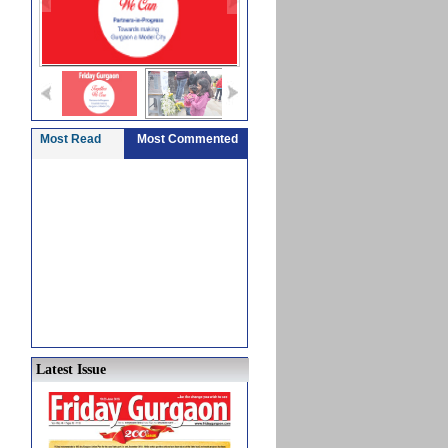
Most Read
Most Commented
Latest Issue