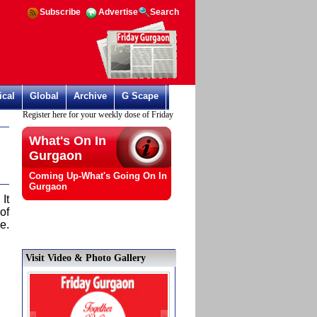
Subscribe
Advertise
Search
ical
Global
Archive
G Scape
Register here for your weekly dose of Friday Gurgaon
What's On In
Gurgaon
Coming Up-What's Going On In
Gurgaon
It
of
e.
Visit Video & Photo Gallery