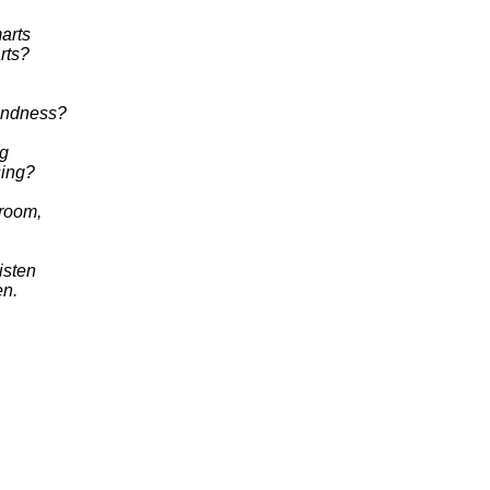
marts
arts?
fondness?
ng
sing?
broom,
isten
en.