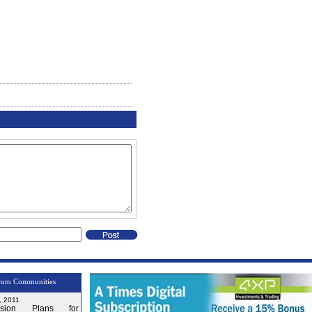
rom Communities
, 2011
nsion Plans for