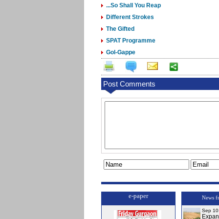
...So Shall You Reap
Different Strokes
The Gifted
SPAT Programme
Gol-Gappe
Post Comments
e-paper
News f
Sep 10
Expa