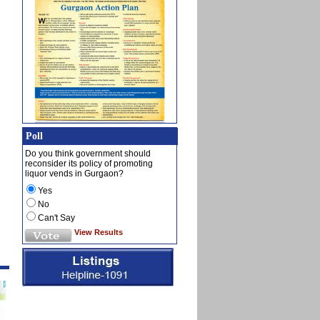
Poll
Do you think government should
reconsider its policy of promoting
liquor vends in Gurgaon?
Yes
No
Can't Say
View Results