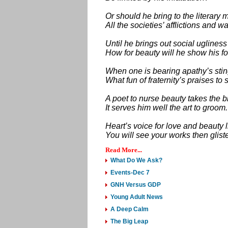
Or should he bring to the literary 
All the societies’ afflictions and w
Until he brings out social ugliness
How for beauty will he show his 
When one is bearing apathy’s sti
What fun of fraternity’s praises to 
A poet to nurse beauty takes the 
It serves him well the art to groom.
Heart’s voice for love and beauty l
You will see your works then glist
Read More...
What Do We Ask?
Events-Dec 7
GNH Versus GDP
Young Adult News
A Deep Calm
The Big Leap