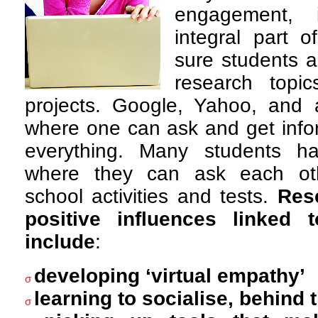
engagement,
integral part 
sure students a
research topi
projects. Google, Yahoo, and 
where one can ask and get info
everything. Many students h
where they can ask each ot
school activities and tests.
Res
positive influences linked 
include
:
developing ‘virtual empathy’
σ
learning to socialise, behind 
σ