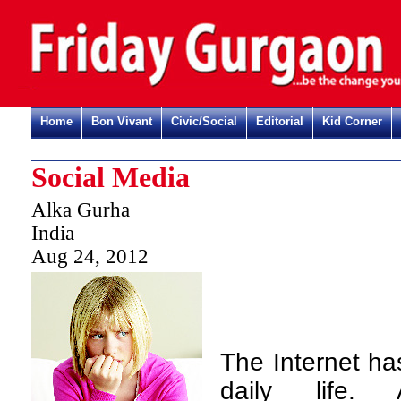
Home
Bon Vivant
Civic/Social
Editorial
Kid Corner
Social Media
Alka Gurha
India
Aug 24, 2012
The Internet ha
daily life.