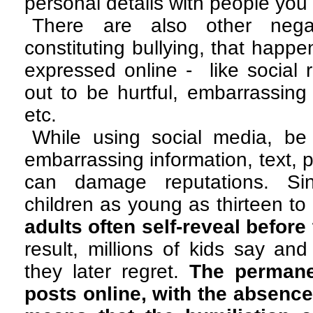
personal details with people you
There are also other negat
constituting bullying, that happ
expressed online - like social r
out to be hurtful, embarrassin
etc.
While using social media, be 
embarrassing information, text, 
can damage reputations. Si
children as young as thirteen t
adults often
self-reveal before 
result, millions of kids say and
they later regret.
The permane
posts online, with the absence 