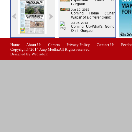
Expansion Plans for
Gurgaon
Jun 19, 2015
Coming Home (‘Ghar
Wapsi’ of a different kind)
Jul 26, 2013
Coming Up-What's Going
On In Gurgaon
ssue-0
Issue-1
Issue-2
Issue-3
Issue-4
Home
About Us
Careers
Privacy Policy
Contact Us
Feedb
Copyright@2014 Arap Media.All Rights reserved
Designed by:Webisdom