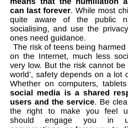
means that the humiliation 
can last forever
. While most ch
quite aware of the public na
socialising, and use the privac
ones need guidance.
The risk of teens being harme
on the Internet, much less soci
very low. But the risk cannot be 
world’, safety depends on a lot 
Whether on computers, tablet
social media is a shared res
users and the service
. Be cle
the right to make you feel u
should engage you in unc