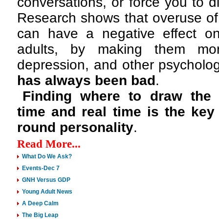
conversations, or force you to d
Research shows that overuse of
can have a negative effect o
adults, by making them mor
depression, and other psycholog
has always been bad
.
Finding where to draw the 
time and
real time is the key
round personality
.
Read More...
What Do We Ask?
Events-Dec 7
GNH Versus GDP
Young Adult News
A Deep Calm
The Big Leap