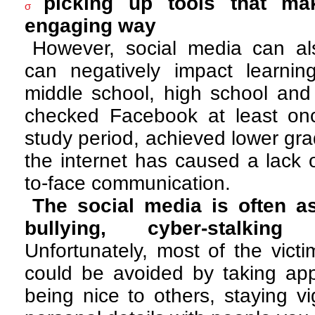
picking up tools that ma
σ
engaging way
However, social media can als
can negatively impact learning
middle school, high school and
checked Facebook at least on
study period, achieved lower grad
the internet has caused a lack o
to-face communication.
The social media is often a
bullying, cyber-stalkin
Unfortunately, most of the vict
could be avoided by taking appr
being nice to others, staying vi