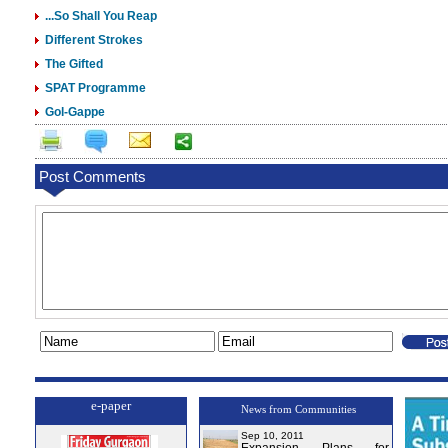
...So Shall You Reap
Different Strokes
The Gifted
SPAT Programme
Gol-Gappe
Post Comments
e-paper
News from Communities
Sep 10, 2011