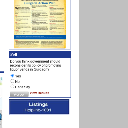
Poll
Do you think government should
reconsider its policy of promoting
liquor vends in Gurgaon?
Yes
No
Can't Say
View Results