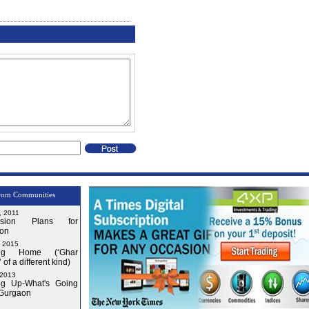
rom Communities
, 2011
nsion Plans for
on
, 2015
ng Home (‘Ghar
 of a different kind)
 2013
g Up-What's Going
 Gurgaon
Issue-3
Issue-4