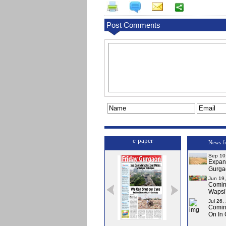
Post Comments
e-paper
News f
Sep 10
Expa
Gurga
Jun 19
Comi
Wapsi’
Jul 26,
Comin
On In
Issue-0
Issue-1
Issue-2