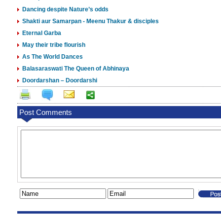
Dancing despite Nature’s odds
Shakti aur Samarpan - Meenu Thakur & disciples
Eternal Garba
May their tribe flourish
As The World Dances
Balasaraswati The Queen of Abhinaya
Doordarshan – Doordarshi
Post Comments