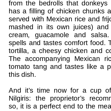
from the bedrolls that donkeys 
has a filling of chicken chunks
served with Mexican rice and fri
mashed in its own juices) and 
cream, guacamole and salsa.
spells and tastes comfort food. 
tortilla, a cheesy chicken and c
The accompanying Mexican rice
tomato tang and tastes like a pu
this dish.
And it’s time now for a cup of
Nilgiris: the proprietor’s reco
so, it is a perfect end to the mea