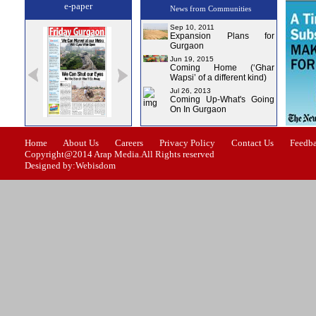
e-paper
News from Communities
Sep 10, 2011
Expansion Plans for
Gurgaon
Jun 19, 2015
Coming Home (‘Ghar
Wapsi’ of a different kind)
Jul 26, 2013
Coming Up-What's Going
On In Gurgaon
Issue-1
Issue-2
Issue-3
Issue-4
Home
About Us
Careers
Privacy Policy
Contact Us
Feedb
Copyright@2014 Arap Media.All Rights reserved
Designed by:Webisdom