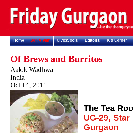
Home
Bon Vivant
Civic/Social
Editorial
Kid Corner
Of Brews and Burritos
Aalok Wadhwa
India
Oct 14, 2011
The Tea Ro
UG-29, Star 
Gurgaon