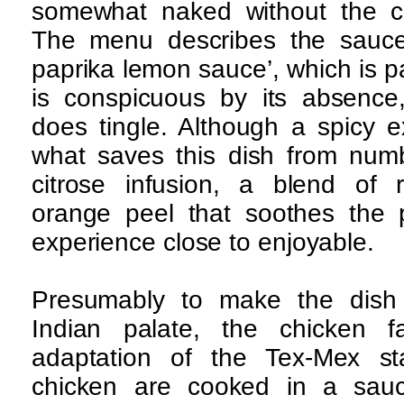
somewhat naked without the cus
The menu describes the sauce 
paprika lemon sauce’, which is p
is conspicuous by its absence
does tingle. Although a spicy e
what saves this dish from numb
citrose infusion, a blend of
orange peel that soothes the
experience close to enjoyable.
Presumably to make the dish 
Indian palate, the chicken f
adaptation of the Tex-Mex stap
chicken are cooked in a sauc