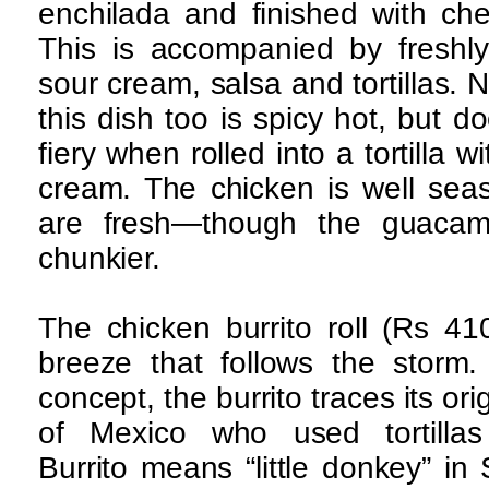
enchilada and finished with ch
This is accompanied by freshl
sour cream, salsa and tortillas. N
this dish too is spicy hot, but d
fiery when rolled into a tortilla
cream. The chicken is well sea
are fresh—though the guacam
chunkier.
The chicken burrito roll (Rs 410
breeze that follows the storm. 
concept, the burrito traces its or
of Mexico who used tortillas
Burrito means “little donkey” in