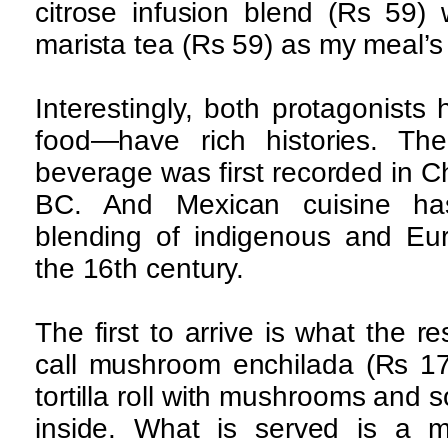
citrose infusion blend (Rs 59)
marista tea (Rs 59) as my meal’s 
Interestingly, both protagonist
food—have rich histories. T
beverage was first recorded in C
BC. And Mexican cuisine ha
blending of indigenous and Eu
the 16th century.
The first to arrive is what the 
call mushroom enchilada (Rs 17
tortilla roll with mushrooms and
inside. What is served is a 