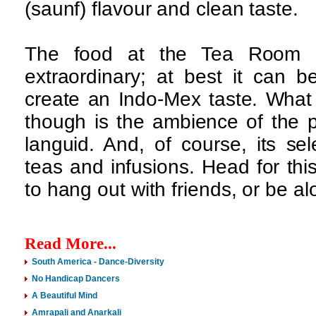
(saunf) flavour and clean taste.
The food at the Tea Room 
extraordinary; at best it can b
create an Indo-Mex taste. What 
though is the ambience of the 
languid. And, of course, its se
teas and infusions. Head for thi
to hang out with friends, or be a
Read More...
South America - Dance-Diversity
No Handicap Dancers
A Beautiful Mind
Amrapali and Anarkali