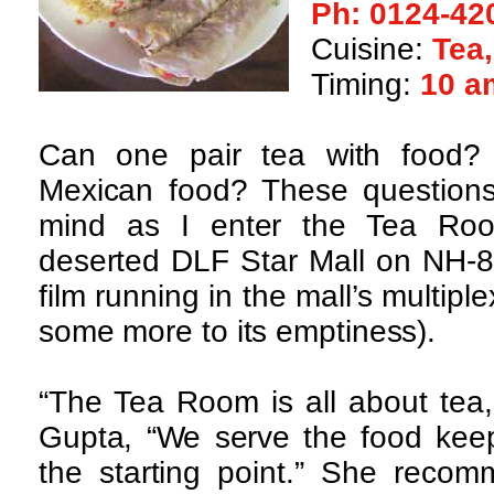
Ph: 0124-42
Cuisine:
Tea
Timing:
10 a
Can one pair tea with food?
Mexican food? These questions
mind as I enter the Tea Roo
deserted DLF Star Mall on NH-8 
film running in the mall’s multip
some more to its emptiness).
“The Tea Room is all about tea,
Gupta, “We serve the food keep
the starting point.” She recom