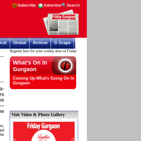
Subscribe
Advertise
Search
ical
Global
Archive
G Scape
Register here for your weekly dose of Friday Gurgaon
What's On In
Gurgaon
Coming Up-What's Going On In
Gurgaon
a-
es
ve
e—
he
Visit Video & Photo Gallery
on,
hed
 he