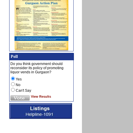
Poll
Do you think government should
reconsider its policy of promoting
liquor vends in Gurgaon?
Yes
No
Can't Say
View Results