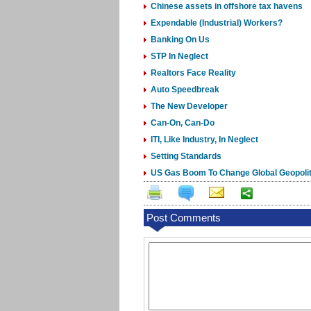
Chinese assets in offshore tax havens
Expendable (Industrial) Workers?
Banking On Us
STP In Neglect
Realtors Face Reality
Auto Speedbreak
The New Developer
Can-On, Can-Do
ITI, Like Industry, In Neglect
Setting Standards
US Gas Boom To Change Global Geopoli
Post Comments