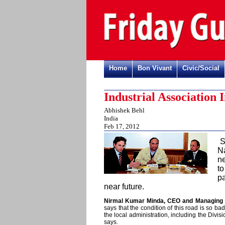
Home
Bon Vivant
Civic/Social
Industrial Association
Abhishek Behl
India
Feb 17, 2012
N
n
to
p
near future.
Nirmal Kumar Minda, CEO and Managing Di
says that the condition of this road is so b
the local administration, including the Div
says.