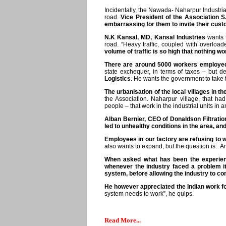
Incidentally, the Nawada- Naharpur Industria
road.
Vice President of the Association S
embarrassing for them to invite their cust
N.K Kansal, MD, Kansal Industries
wants t
road. “Heavy traffic, coupled with overload
volume of traffic is so high that nothing w
There are around 5000 workers employed i
state exchequer, in terms of taxes – but d
Logistics
. He wants the government to take th
The urbanisation of the local villages in t
the Association. Naharpur village, that h
people – that work in the industrial units in
Alban Bernier, CEO of Donaldson Filtratio
led to unhealthy conditions in the area, a
Employees in our factory are refusing to wor
also wants to expand, but the question is: A
When asked what has been the experienc
whenever the industry faced a problem it
system, before allowing the industry to come
He however appreciated the Indian work f
system needs to work”, he quips.
Read More...