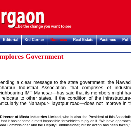
Editorial
Kid Corner
Business
Real Estate
Pastimes
Polit
 Implores Government
S
ending a clear message to the state government, the Nawad
aharpur Industrial Association—that comprises of industri
eighbouring IMT Manesar—has said that its members might ha
 relocate to other states, if the condition of the infrastructur
articularly the Naharpur-Hayatpur road—does not improve in t
rector of Minda Industries Limited,
who is also the President of this Associati
ad that it has become almost impossible for vehicles to ply on it. “We have approac
isional Commissioner and the Deputy Commissioner, but no action has been taken,”