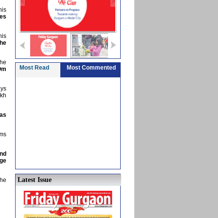
his
mes
his
the
the
Most Read
Most Commented
Om
ays
akh
has
ems
and
age
Latest Issue
the