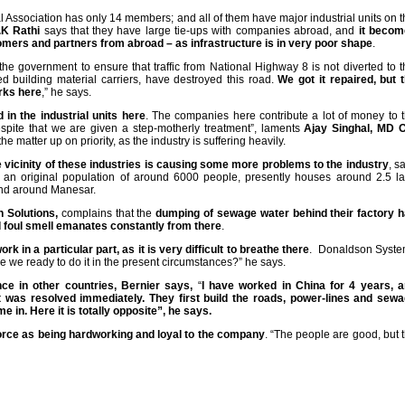
l Association has only 14 members; and all of them have major industrial units on t
.K Rathi
says that they have large tie-ups with companies abroad, and
it beco
omers and partners from abroad – as infrastructure is in very poor shape
.
he government to ensure that traffic from National Highway 8 is not diverted to t
ed building material carriers, have destroyed this road.
We got it repaired, but 
orks here
,” he says.
n the industrial units here
. The companies here contribute a lot of money to 
espite that we are given a step-motherly treatment”, laments
Ajay Singhal, MD 
e matter up on priority, as the industry is suffering heavily.
he vicinity of these industries is causing some more problems to the industry
, s
ad an original population of around 6000 people, presently houses around 2.5 l
 and around Manesar.
n Solutions,
complains that the
dumping of sewage water behind their factory 
nd foul smell emanates constantly from there
.
k in a particular part, as it is very difficult to breathe there
. Donaldson Syst
re we ready to do it in the present circumstances?” he says.
e in other countries, Bernier says,
“
I have worked in China for 4 years, 
 was resolved immediately. They first build the roads, power-lines and sew
 in. Here it is totally opposite”, he says.
orce as being hardworking and loyal to the company
. “The people are good, but 